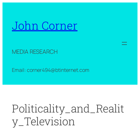
Skip
to
content
John Corner
MEDIA RESEARCH
Email: corner494@btinternet.com
Politicality_and_Realit
y_Television