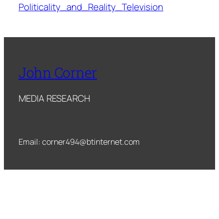
Politicality_and_Reality_Television
John Corner
MEDIA RESEARCH
Email: corner494@btinternet.com